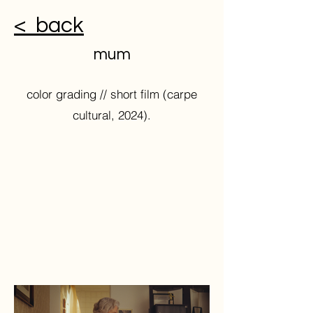
< back
mum
color grading // short film (carpe
cultural, 2024).